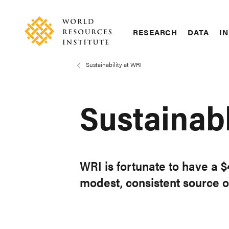
Skip
Accessibility
to
main
RESEARCH
DATA
IN
content
Main
Making
navigation
Big
Sustainability at WRI
Breadcrumb
Ideas
Happen
Sustainabl
WRI is fortunate to have a 
modest, consistent source o