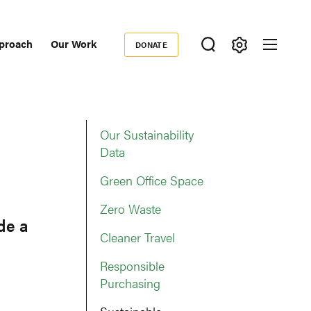
proach
Our Work
DONATE
Donate
ondary
igation
Our Sustainability
Data
Green Office Space
Zero Waste
de a
Cleaner Travel
Responsible
Purchasing