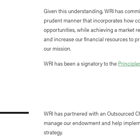
Given this understanding, WRI has commi
prudent manner that incorporates how 
opportunities, while achieving a market r
and increase our financial resources to p
our mission.
WRI has been a signatory to the
Principle
WRI has partnered with an Outsourced Chi
manage our endowment and help impleme
strategy.