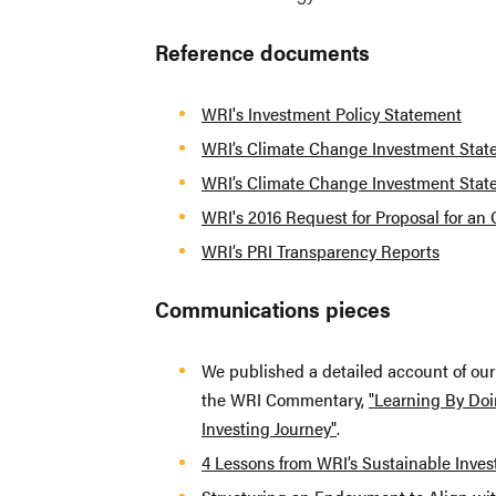
Reference documents
WRI's Investment Policy Statement
WRI’s Climate Change Investment Sta
WRI’s Climate Change Investment Sta
WRI's 2016 Request for Proposal for an
WRI’s PRI Transparency Reports
Communications pieces
We published a detailed account of ou
the WRI Commentary,
"Learning By Doi
Investing Journey"
.
4 Lessons from WRI’s Sustainable Inves