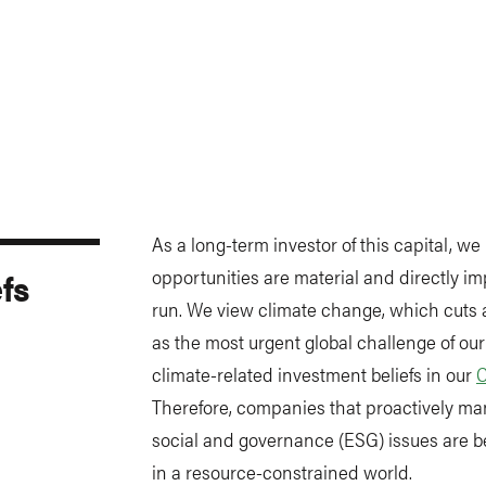
As a long-term investor of this capital, we
fs
opportunities are material and directly imp
run. We view climate change, which cuts a
as the most urgent global challenge of our
climate-related investment beliefs in our
C
Therefore, companies that proactively ma
social and governance (ESG) issues are be
in a resource-constrained world.