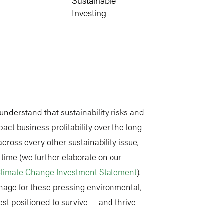
Sustainable
Investing
 understand that sustainability risks and
act business profitability over the long
cross every other sustainability issue,
 time (we further elaborate on our
limate Change Investment Statement
).
nage for these pressing environmental,
st positioned to survive — and thrive —