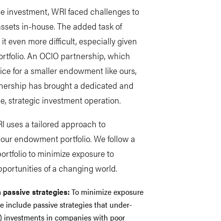
e investment, WRI faced challenges to
ssets in-house. The added task of
t even more difficult, especially given
ortfolio. An OCIO partnership, which
ice for a smaller endowment like ours,
tnership has brought a dedicated and
le, strategic investment operation.
RI uses a tailored approach to
s our endowment portfolio. We follow a
ortfolio to minimize exposure to
opportunities of a changing world.
 passive strategies:
To minimize exposure
we include passive strategies that under-
els) investments in companies with poor