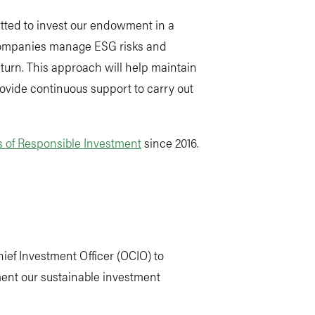
tted to invest our endowment in a
companies manage ESG risks and
eturn. This approach will help maintain
rovide continuous support to carry out
s of Responsible Investment
since 2016.
ef Investment Officer (OCIO) to
nt our sustainable investment