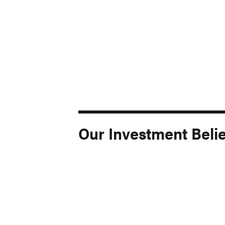
Our Investment Belie