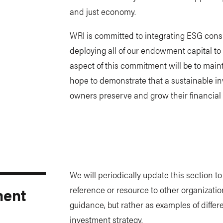
and just economy.
WRI is committed to integrating ESG consid
deploying all of our endowment capital to
aspect of this commitment will be to mainta
hope to demonstrate that a sustainable i
owners preserve and grow their financial
We will periodically update this section t
ment
reference or resource to other organizatio
guidance, but rather as examples of differ
investment strategy.