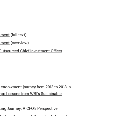
tement
(full text)
tement
(overview)
 Outsourced Chief Investment Officer
r endowment journey from 2013 to 2018 in
ng: Lessons from WRI's Sustainable
ting Journey: A CFO’s Perspective