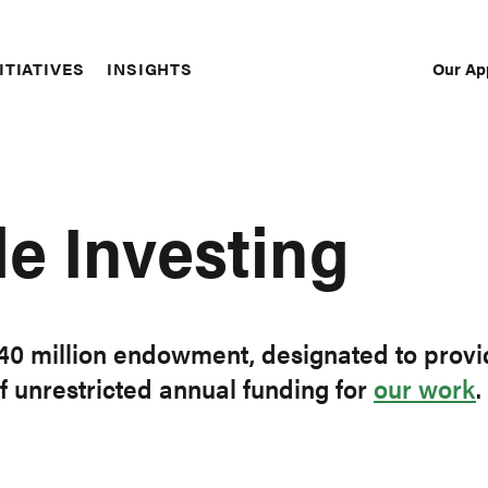
Our Ap
ITIATIVES
INSIGHTS
Sec
Nav
e Investing
$40 million endowment, designated to provi
f unrestricted annual funding for
our work
.