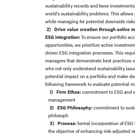
sustainability records and favor investments
world's sustainability problems. This allows 
while managing for potential downside risks
Drive value creation through active 
ESG integration:
To ensure our portfolio acc
opportunities, we prioritize active investme
driven ESG integration processes. This requi
managers that demonstrate best practices
who not only understand sustainability issu
potential impact on a portfolio and make de
following framework to evaluate potential
Firm Ethos:
commitment to ESG and sus
management
ESG Philosophy:
commitment to sustai
philosoph
Process:
formal incorporation of ESG 
the objective of enhancing risk-adjusted re