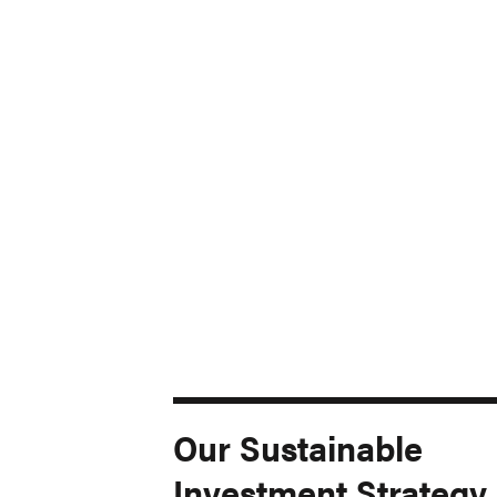
Our Sustainable
Investment Strategy