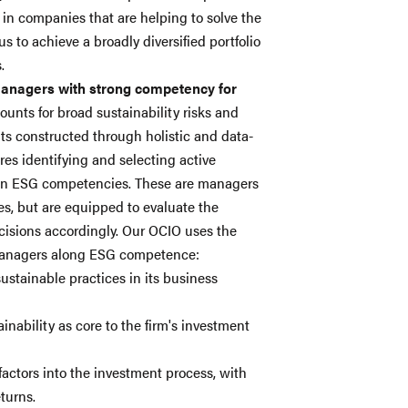
 in companies that are helping to solve the
us to achieve a broadly diversified portfolio
.
managers with strong competency for
ounts for broad sustainability risks and
nts constructed through holistic and data-
res identifying and selecting active
 on ESG competencies. These are managers
es, but are equipped to evaluate the
cisions accordingly. Our OCIO uses the
 managers along ESG competence:
tainable practices in its business
nability as core to the firm's investment
factors into the investment process, with
turns.