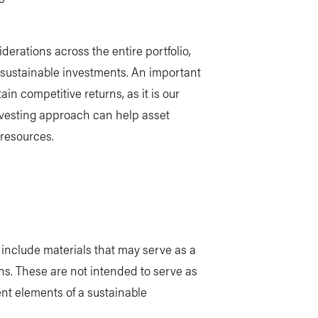
erations across the entire portfolio,
 sustainable investments. An important
in competitive returns, as it is our
nvesting approach can help asset
 resources.
o include materials that may serve as a
ns. These are not intended to serve as
ent elements of a sustainable