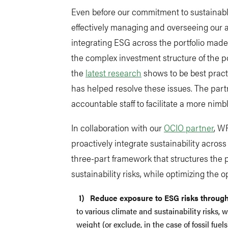
Even before our commitment to sustainabl
effectively managing and overseeing our a
integrating ESG across the portfolio made i
the complex investment structure of the p
the
latest research
shows to be best pract
has helped resolve these issues. The par
accountable staff to facilitate a more nimb
In collaboration with our
OCIO partner
, W
proactively integrate sustainability acros
three-part framework that structures the p
sustainability risks, while optimizing the 
Reduce exposure to ESG risks through
to various climate and sustainability risks, 
weight (or exclude, in the case of fossil fu