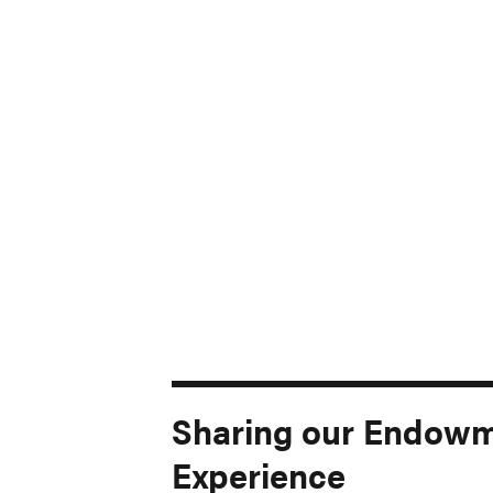
Sharing our Endow
Experience