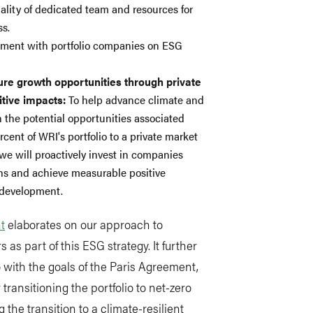
lity of dedicated team and resources for
ss.
ement with portfolio companies on ESG
ture growth opportunities through private
tive impacts:
To help advance climate and
n the potential opportunities associated
cent of WRI's portfolio to a private market
 we will proactively invest in companies
ons and achieve measurable positive
 development.
t
elaborates on our approach to
s as part of this ESG strategy. It further
io with the goals of the Paris Agreement,
 transitioning the portfolio to net-zero
he transition to a climate-resilient