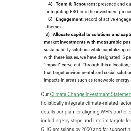
Team & Resources:
presence and qua
integrating ESG into the investment proce
Engagement:
record of active engag
themes.
Allocate capital to solutions and cap
market investments with measurable posi
sustainability solutions while capitalizing o
with these issues, we have designated 15 per
"impact" carve-out. Through this allocation,
that target environmental and social soluti
impacts in areas such as renewable energy
Our
Climate Change Investment Statemen
holistically integrate climate-related factor
details our plan for aligning WRI’s portfol
including key steps and interim targets for
GHG emissions by 2050 and for supporting t