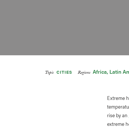
Africa
Latin A
CITIES
Topic
Regions
Extreme h
temperatur
rise by an
extreme he