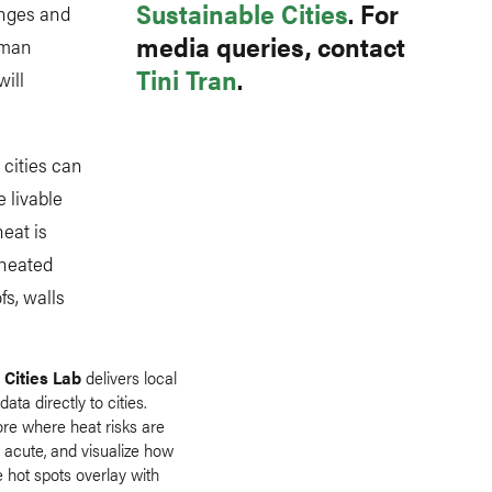
Sustainable Cities
. For
enges and
media queries, contact
uman
Tini Tran
.
ill
cities can
 livable
eat is
rheated
fs, walls
 Cities Lab
delivers local
data directly to cities.
ore where heat risks are
 acute, and visualize how
 hot spots overlay with