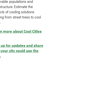
erable populations and
structure. Estimate the
ts of cooling solutions
ng from street trees to cool
.
n more about Cool Cities
 up for updates and share
your city could use the
.