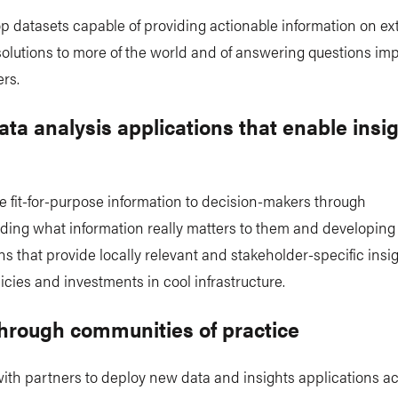
p datasets capable of providing actionable information on e
olutions to more of the world and of answering questions imp
rs.
ata analysis applications that enable insi
 fit-for-purpose information to decision-makers through
ding what information really matters to them and developing
ns that provide locally relevant and stakeholder-specific insig
icies and investments in cool infrastructure.
through communities of practice
ith partners to deploy new data and insights applications a