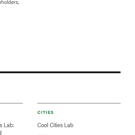
eholders,
CITIES
es Lab:
Cool Cities Lab
d