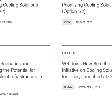
ng Cooling Solutions
Prioritizing Cooling Solut
/2)
(Option 1/2)
L 23, 2026
Event
APRIL 15, 2026
CITIES
Scenarios and
WRI Joins New Beat the
g the Potential for
Initiative on Cooling Solu
lient Infrastructure in
for Cities, Launched at 
Update
NOVEMBER 11, 2025
MARCH 16, 2026