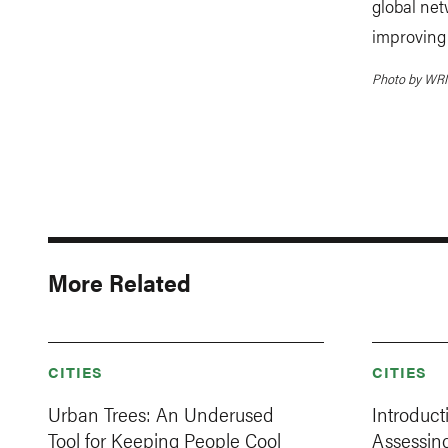
global net
improving 
Photo by WRI 
More Related
CITIES
CITIES
Urban Trees: An Underused
Introduct
Tool for Keeping People Cool
Assessin