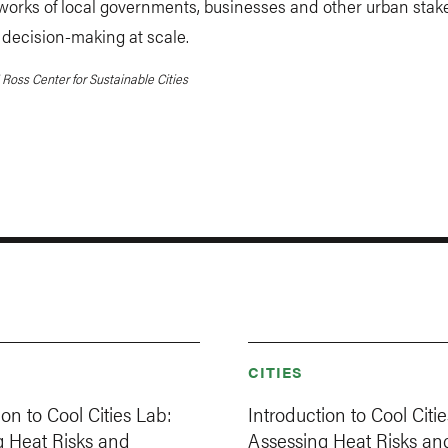
works of local governments, businesses and other urban stak
decision-making at scale.
Ross Center for Sustainable Cities
CITIES
ion to Cool Cities Lab:
Introduction to Cool Citi
g Heat Risks and
Assessing Heat Risks an