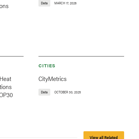
Data
MARCH 17, 2026
ions
CITIES
 Heat
CityMetrics
tions
Data
OCTOBER 30, 2025
COP30
View all Related