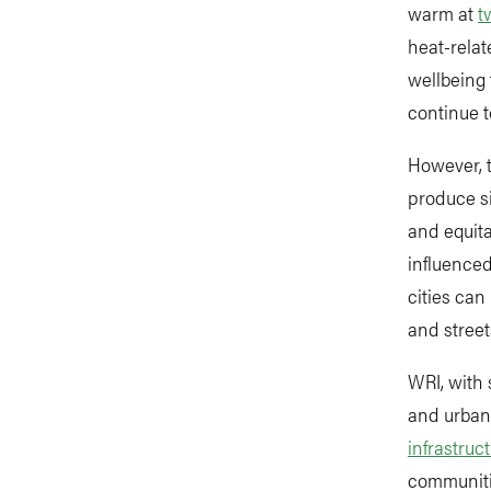
warm at
t
heat-relat
wellbeing 
continue t
However, t
produce si
and equita
influenced
cities can
and street
WRI, with 
and urban 
infrastruc
communitie