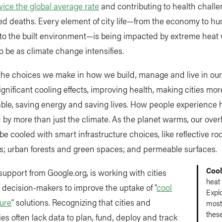
wice the global average rate
and contributing to health chall
ed deaths. Every element of city life—from the economy to h
to the built environment—is being impacted by extreme heat w
o be as climate change intensifies.
he choices we make in how we build, manage and live in our 
gnificant cooling effects, improving health, making cities more
ble, saving energy and saving lives. How people experience h
 by more than just the climate. As the planet warms, our ove
 be cooled with smart infrastructure choices, like reflective roo
s; urban forests and green spaces; and permeable surfaces.
Cool
support from Google.org, is working with cities
heat 
decision-makers to improve the uptake of “
cool
Expl
ture
” solutions. Recognizing that cities and
most
these
s often lack data to plan, fund, deploy and track