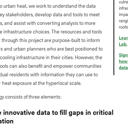
vuln
to urban heat, we work to understand the data
infra
ey stakeholders, develop data and tools to meet
impac
rangi
s, and assist with converting analysis to more
roofs
e infrastructure choices. The resources and tools
Lear
through this project are purpose-built to inform
Lab.
rs and urban planners who are best positioned to
Sign
cooling infrastructure in their cities. However, the
how 
tools can also benefit and empower communities
data
dual residents with information they can use to
r heat exposure at the hyperlocal scale.
gy consists of three elements:
 innovative data to fill gaps in critical
ation