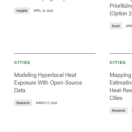
Prioritizi
Insights
APRIL 16, 2026
(Option 2
Event
APRI
CITIES
CITIES
Modeling Hyperlocal Heat
Mapping 
Exposure With Open-Source
Estimatin
Data
Heat-Resi
Cities
Research
MARCH 17, 2026
Research