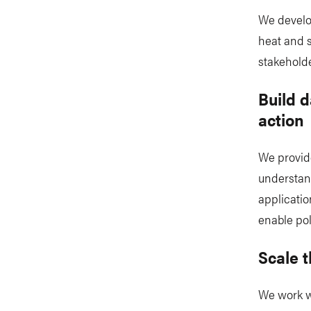
We develo
heat and s
stakeholde
Build d
action
We provide
understan
applicatio
enable pol
Scale 
We work w