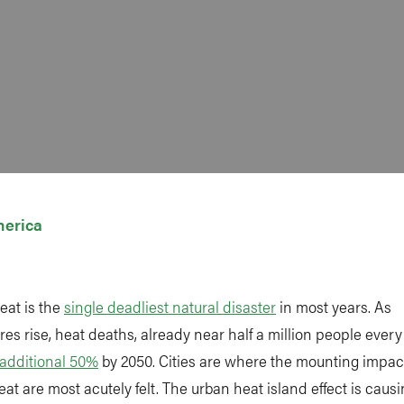
merica
eat is the
single deadliest natural disaster
in most years. As
es rise, heat deaths, already near half a million people every
additional 50%
by 2050. Cities are where the mounting impact
at are most acutely felt. The urban heat island effect is causin