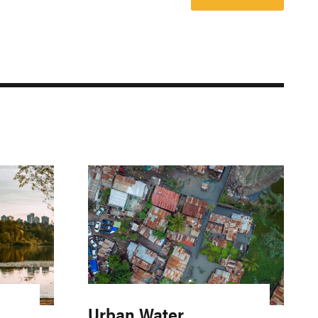
Urban Water