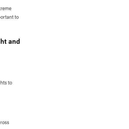
xtreme
ortant to
ght and
hts to
cross