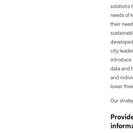
solutions 
needs of k
their need
sustainabl
developed 
city leade
introduce 
data and 
and indivi
lower thei
Our strate
Provide
inform