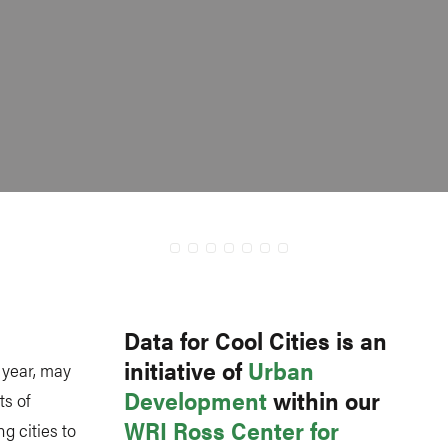
Data for Cool Cities is an
initiative of
Urban
 year, may
Development
within our
s of
WRI Ross Center for
g cities to