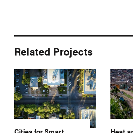
Related Projects
Cities for Smart
Heat a