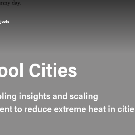
ojects
ool Cities
bling insights and scaling
ent to reduce extreme heat in citie