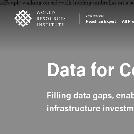
Skip
Accessibility
to
Initiatives
main
Reach an Expert
All Pr
Main
content
Making
navigation
Big
Ideas
Happen
Data for C
Filling data gaps, ena
infrastructure investm