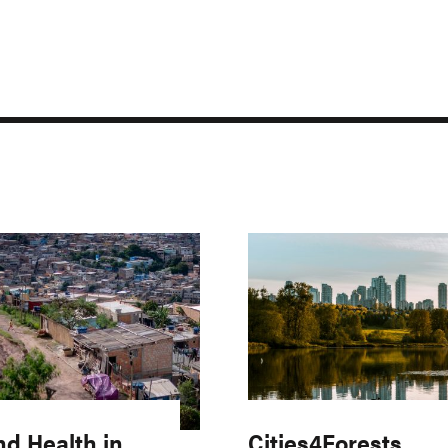
nd Health in
Cities4Forests