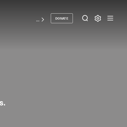
DONATE
Donate
s.