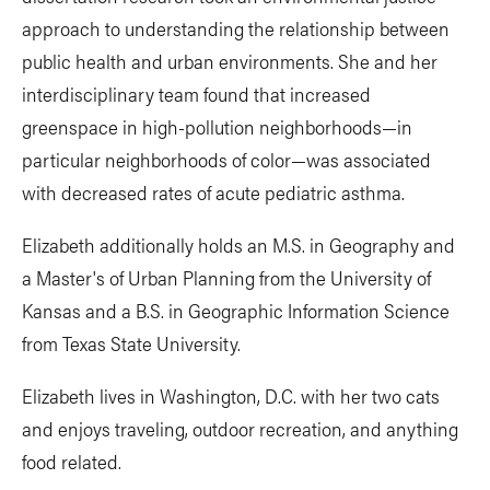
approach to understanding the relationship between
public health and urban environments. She and her
interdisciplinary team found that increased
greenspace in high-pollution neighborhoods—in
particular neighborhoods of color—was associated
with decreased rates of acute pediatric asthma.
Elizabeth additionally holds an M.S. in Geography and
a Master's of Urban Planning from the University of
Kansas and a B.S. in Geographic Information Science
from Texas State University.
Elizabeth lives in Washington, D.C. with her two cats
and enjoys traveling, outdoor recreation, and anything
food related.