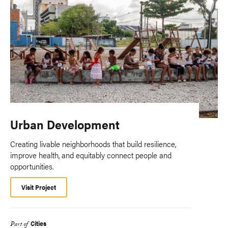
Urban Development
Creating livable neighborhoods that build resilience,
improve health, and equitably connect people and
opportunities.
Visit Project
Cities
Part of