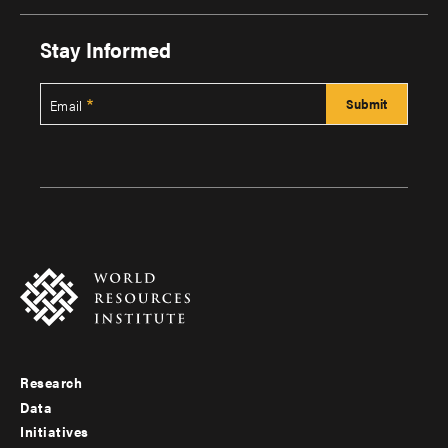
Stay Informed
Email
Research
Footer
Data
menu
Initiatives