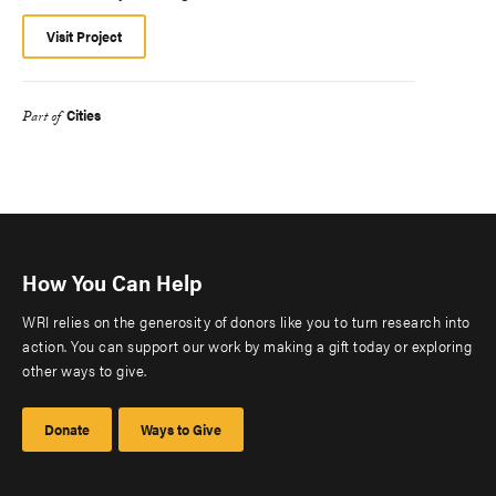
Visit Project
Cities
Part of
How You Can Help
WRI relies on the generosity of donors like you to turn research into
action. You can support our work by making a gift today or exploring
other ways to give.
Donate
Ways to Give