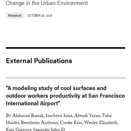
Change in the Urban Environment
Research
OCTOBER 29, 2025
External Publications
"A modeling study of cool surfaces and
outdoor workers productivity at San Francisco
International Airport"
By Alahmad Barrak, Isachsen Iona, Alwadi Yazan, Taha
Haider, Bernheim Anthony, Cooke Erin, Wesley Elizabeth,
Kats Gregory, Spengler John D