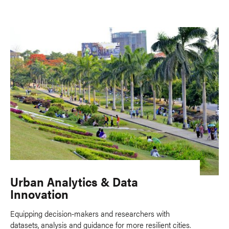
Urban Analytics & Data
Innovation
Equipping decision-makers and researchers with
datasets, analysis and guidance for more resilient cities.