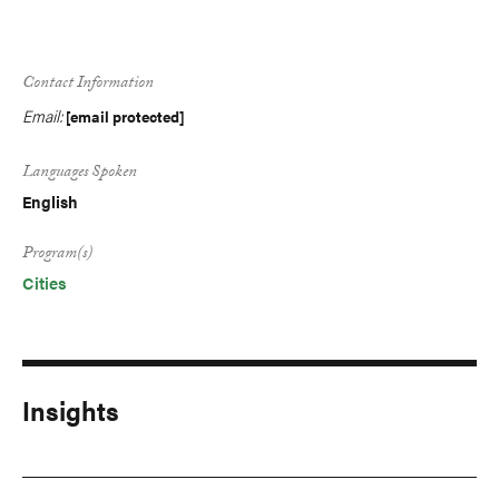
Contact Information
Email:
[email protected]
Languages Spoken
English
Program(s)
Cities
Insights