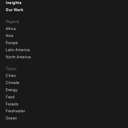
Insights
-
Our Work
main
Footer
Regions
menu
Africa
-
Asia
secondary
Europe
Latin America
North America
Topics
Cities
Climate
Energy
Food
Forests
Freshwater
Ocean