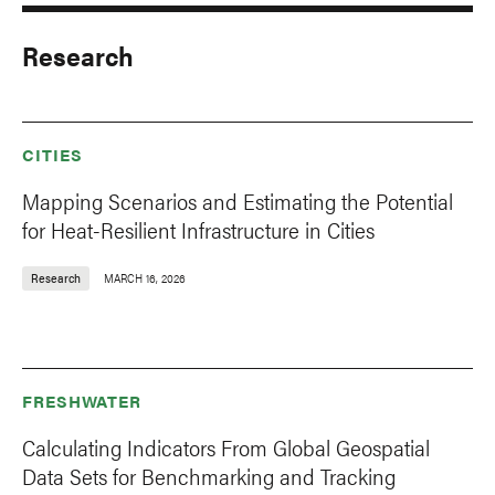
Research
CITIES
Mapping Scenarios and Estimating the Potential
for Heat-Resilient Infrastructure in Cities
Research
MARCH 16, 2026
FRESHWATER
Calculating Indicators From Global Geospatial
Data Sets for Benchmarking and Tracking