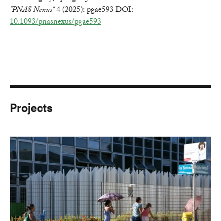
"PNAS Nexus"
4 (2025): pgae593 DOI:
10.1093/pnasnexus/pgae593
Projects