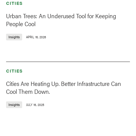
CITIES
Urban Trees: An Underused Tool for Keeping
People Cool
Insights
APRIL 16, 2026
CITIES
Cities Are Heating Up. Better Infrastructure Can
Cool Them Down.
Insights
JULY 16, 2025