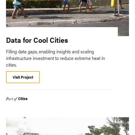
Data for Cool Cities
Filling data gaps, enabling insights and scaling
infrastructure investment to reduce extreme heat in
cities.
Visit Project
Cities
Part of