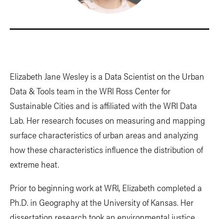
Elizabeth Jane Wesley is a Data Scientist on the Urban
Data & Tools team in the WRI Ross Center for
Sustainable Cities and is affiliated with the WRI Data
Lab. Her research focuses on measuring and mapping
surface characteristics of urban areas and analyzing
how these characteristics influence the distribution of
extreme heat.
Prior to beginning work at WRI, Elizabeth completed a
Ph.D. in Geography at the University of Kansas. Her
dissertation research took an environmental justice