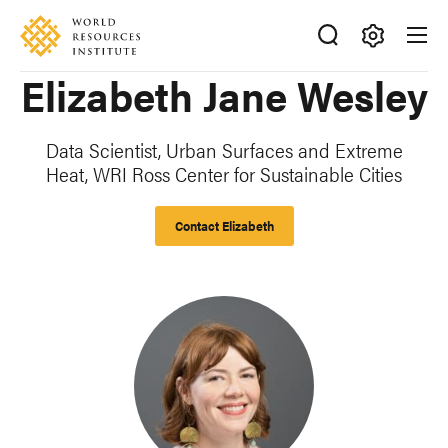
Skip
Accessibility
to
main
Making
Elizabeth Jane Wesley
content
Big
Ideas
Happen
Data Scientist, Urban Surfaces and Extreme
Heat, WRI Ross Center for Sustainable Cities
Contact Elizabeth