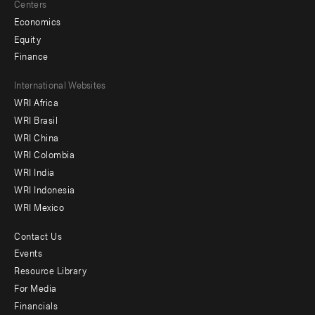
Centers
Economics
Equity
Finance
Footer
International Websites
WRI Africa
menu
WRI Brasil
-
WRI China
Offices
WRI Colombia
WRI India
WRI Indonesia
WRI Mexico
Contact Us
Footer
Events
menu
Resource Library
For Media
-
Financials