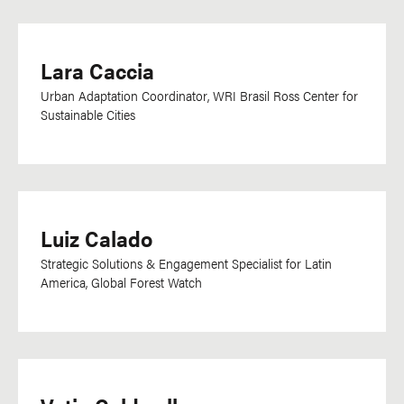
Lara Caccia
Urban Adaptation Coordinator, WRI Brasil Ross Center for
Sustainable Cities
Luiz Calado
Strategic Solutions & Engagement Specialist for Latin
America, Global Forest Watch