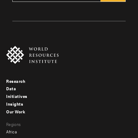
Research
Footer
Data
menu
Initiatives
Insights
-
Our Work
main
Footer
Regions
menu
Africa
-