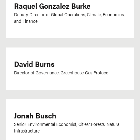
Raquel Gonzalez Burke
Oriya
Deputy Director of Global Operations, Climate, Economics,
Oromo
and Finance
Papiamentu
Pashto
Persian
Polish
David Burns
Portuguese
Director of Governance, Greenhouse Gas Protocol
Punjabi
Romanian
Russian
Saho
Jonah Busch
Setswana
Senior Environmental Economist, Cities4Forests, Natural
Infrastructure
Sharshopkha