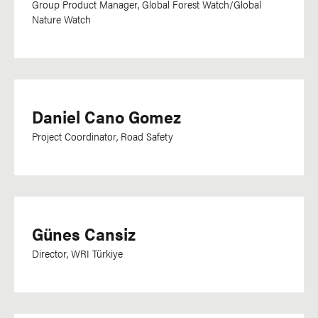
Group Product Manager, Global Forest Watch/Global
Nature Watch
Daniel Cano Gomez
Project Coordinator, Road Safety
Günes Cansiz
Director, WRI Türkiye