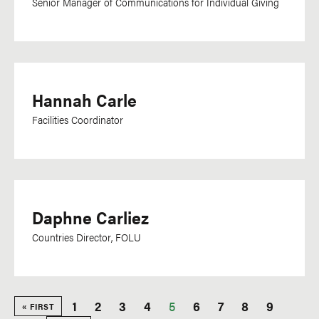
Senior Manager of Communications for Individual Giving
Hannah Carle
Facilities Coordinator
Daphne Carliez
Countries Director, FOLU
Page
1
Page
2
Page
3
Page
4
Current
5
Page
6
Page
7
Page
8
Page
9
FIRST
« FIRST
PAGE