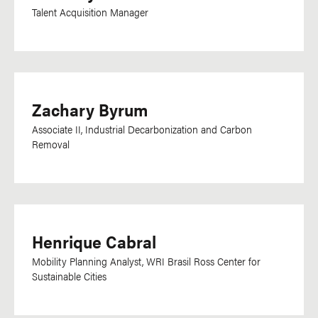
Talent Acquisition Manager
Ukrainian
Urdu
Uzbek
Vietnamese
Zachary Byrum
Visayan
Associate II, Industrial Decarbonization and Carbon
Removal
Department
Communications
Development
Research, Data &
Henrique Cabral
Impact
Mobility Planning Analyst, WRI Brasil Ross Center for
Sustainable Cities