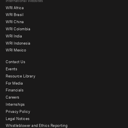
Footer
International Websites
WRI Africa
menu
WRI Brasil
-
WRI China
Offices
WRI Colombia
WRI India
WRI Indonesia
WRI Mexico
Contact Us
Footer
Events
menu
Resource Library
For Media
-
Financials
Additional
Careers
Internships
Privacy Policy
Legal Notices
Whistleblower and Ethics Reporting