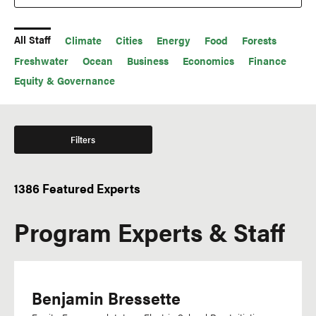
All Staff
Climate
Cities
Energy
Food
Forests
Freshwater
Ocean
Business
Economics
Finance
Equity & Governance
Filters
1386 Featured Experts
Office
Languages
Program Experts & Staff
WRI México
Acehnese
WRI Indonesia
Afrikaans
WRI India
Amharic
WRI Europe
Benjamin Bressette
Arabic