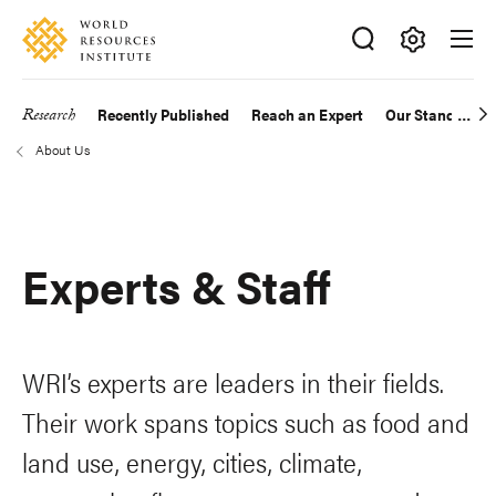
Skip
Accessibility
to
main
Making
content
Big
Research
Recently Published
Reach an Expert
Our Standards
Main
Ideas
About Us
Happen
navigation
Breadcrumb
Experts & Staff
WRI’s experts are leaders in their fields.
Their work spans topics such as food and
land use, energy, cities, climate,