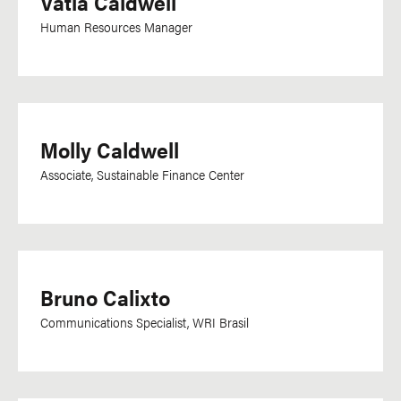
Vatia Caldwell
Human Resources Manager
Molly Caldwell
Associate, Sustainable Finance Center
Bruno Calixto
Communications Specialist, WRI Brasil