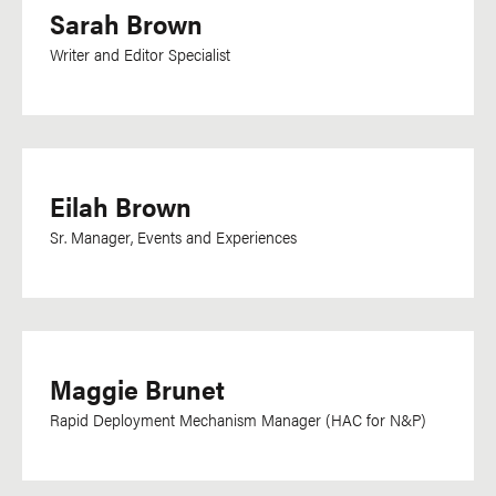
Sarah Brown
Dutch
Dzongkha
Writer and Editor Specialist
English
Esperanto
Farsi
Eilah Brown
Filipino
Flemish
Sr. Manager, Events and Experiences
French
Ga
Georgian
Maggie Brunet
German
Greek
Rapid Deployment Mechanism Manager (HAC for N&P)
Gujarati