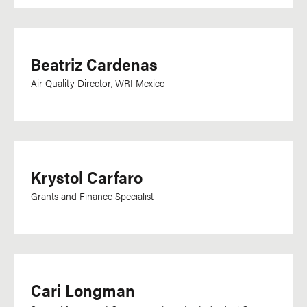
Beatriz Cardenas
Air Quality Director, WRI Mexico
Krystol Carfaro
Grants and Finance Specialist
Cari Longman