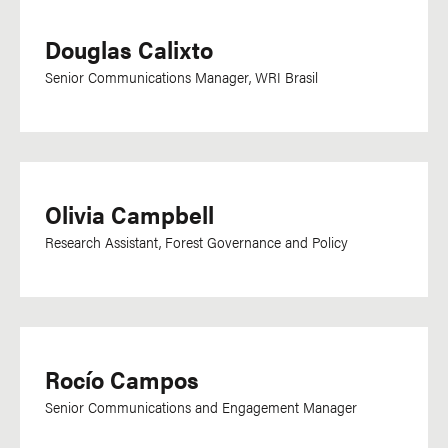
Douglas Calixto
Senior Communications Manager, WRI Brasil
Olivia Campbell
Research Assistant, Forest Governance and Policy
Rocío Campos
Senior Communications and Engagement Manager