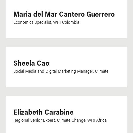
Maria del Mar Cantero Guerrero
Economics Specialist, WRI Colombia
Sheela Cao
Social Media and Digital Marketing Manager, Climate
Elizabeth Carabine
Regional Senior Expert, Climate Change, WRI Africa