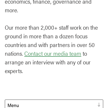
economics, finance, governance and
more.
Our more than 2,000+ staff work on the
ground in more than a dozen focus
countries and with partners in over 50
nations.
Contact our media team
to
arrange an interview with any of our
experts.
Menu