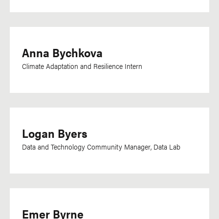
Sinhala
Somali
Sotho
Anna Bychkova
Spanish
Climate Adaptation and Resilience Intern
Swahili
Swedish
Tagalog
Tamil
Logan Byers
Telugu
Data and Technology Community Manager, Data Lab
Thai
Tigrinya
Tok Pisin
Turkish
Emer Byrne
Twi