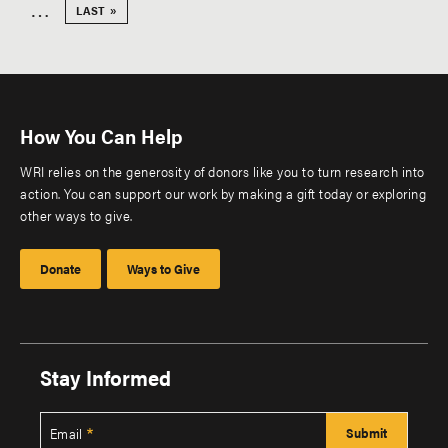
Pagination
page
…
LAST
LAST »
PAGE
How You Can Help
WRI relies on the generosity of donors like you to turn research into
action. You can support our work by making a gift today or exploring
other ways to give.
Donate
Ways to Give
Stay Informed
Email