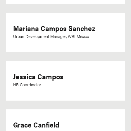
Mariana Campos Sanchez
Urban Development Manager, WRI México
Jessica Campos
HR Coordinator
Grace Canfield