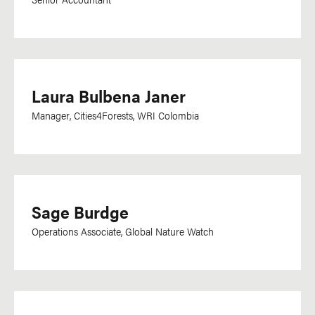
Kiswahili
Korean
Lao
Latvian
Laura Bulbena Janer
Lingala
Manager, Cities4Forests, WRI Colombia
Malagasy
Malay
Malayalam
Mandarin
Sage Burdge
Marathi
Operations Associate, Global Nature Watch
Mongolian
Nepali
Norwegian
Odia