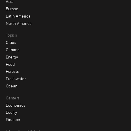
Asia
secondary
Europe
Latin America
North America
Topics
Cities
Climate
Energy
Food
Forests
Freshwater
Ocean
Centers
Economics
Equity
Finance