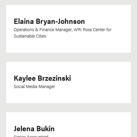
Harari
Hebrew
Elaina Bryan-Johnson
Hindi
Hungarian
Operations & Finance Manager, WRI Ross Center for
Sustainable Cities
Indonesian
Irish
IsiXhosa
Italian
Kaylee Brzezinski
Japanese
Social Media Manager
Kannada
Kikuyu
Kinyarwanda
Kirundi
Jelena Bukin
Kisii
Senior Accountant