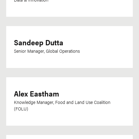
Ukrainian
Urdu
Uzbek
Vietnamese
Sandeep Dutta
Visayan
Senior Manager, Global Operations
Department
Communications
Development
Alex Eastham
Research, Data &
Knowledge Manager, Food and Land Use Coalition
Impact
(FOLU)