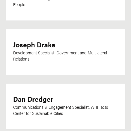
Harari
People
Hebrew
Hindi
Hungarian
Indonesian
Joseph Drake
Irish
Development Specialist, Government and Multilateral
IsiXhosa
Relations
Italian
Japanese
Kannada
Kikuyu
Dan Dredger
Kinyarwanda
Communications & Engagement Specialist, WRI Ross
Center for Sustainable Cities
Kirundi
Kisii