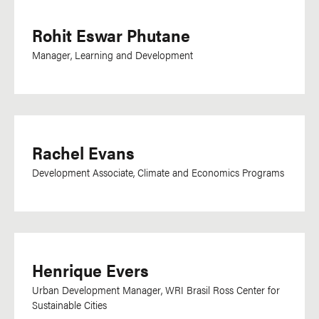
Rohit Eswar Phutane
Manager, Learning and Development
Rachel Evans
Development Associate, Climate and Economics Programs
Henrique Evers
Urban Development Manager, WRI Brasil Ross Center for
Sustainable Cities