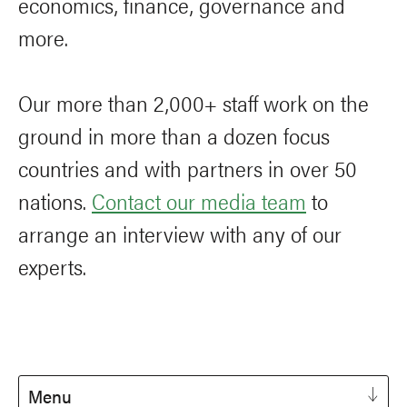
economics, finance, governance and
more.
Our more than 2,000+ staff work on the
ground in more than a dozen focus
countries and with partners in over 50
nations.
Contact our media team
to
arrange an interview with any of our
experts.
Menu