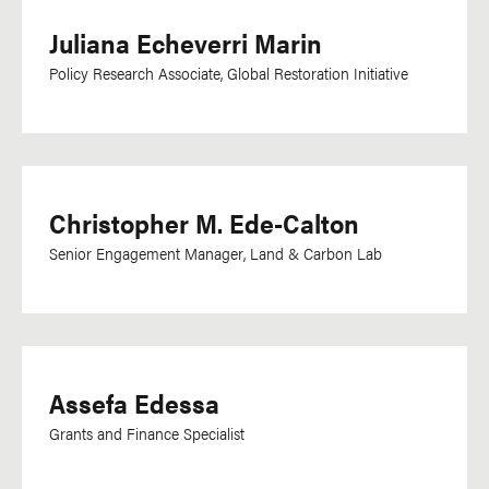
Juliana Echeverri Marin
Policy Research Associate, Global Restoration Initiative
Christopher M. Ede-Calton
Senior Engagement Manager, Land & Carbon Lab
Assefa Edessa
Grants and Finance Specialist