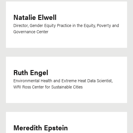
Natalie Elwell
Director, Gender Equity Practice in the Equity, Poverty and
Governance Center
Ruth Engel
Environmental Health and Extreme Heat Data Scientist,
WRI Ross Center for Sustainable Cities
Meredith Epstein