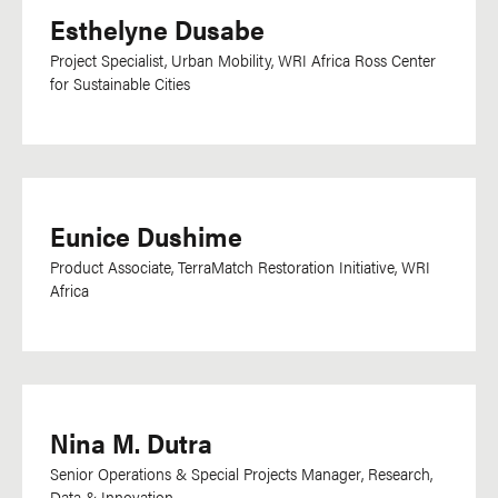
Sinhala
Esthelyne Dusabe
Somali
Project Specialist, Urban Mobility, WRI Africa Ross Center
Sotho
for Sustainable Cities
Spanish
Swahili
Swedish
Tagalog
Eunice Dushime
Tamil
Product Associate, TerraMatch Restoration Initiative, WRI
Africa
Telugu
Thai
Tigrinya
Tok Pisin
Nina M. Dutra
Turkish
Senior Operations & Special Projects Manager, Research,
Twi
Data & Innovation