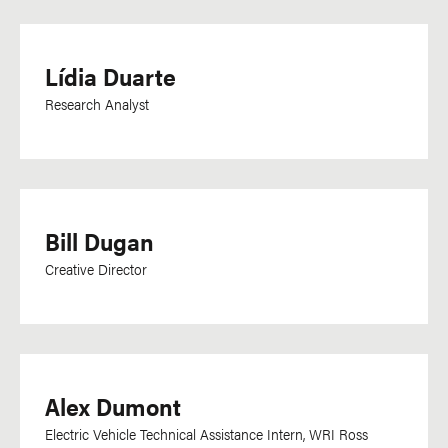
Kiswahili
Korean
Lídia Duarte
Lao
Research Analyst
Latvian
Lingala
Malagasy
Malay
Bill Dugan
Malayalam
Creative Director
Mandarin
Marathi
Mongolian
Nepali
Alex Dumont
Norwegian
Electric Vehicle Technical Assistance Intern, WRI Ross
Odia