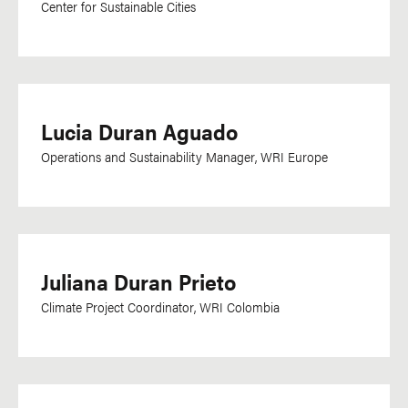
Center for Sustainable Cities
Oriya
Oromo
Papiamentu
Pashto
Lucia Duran Aguado
Persian
Operations and Sustainability Manager, WRI Europe
Polish
Portuguese
Punjabi
Romanian
Juliana Duran Prieto
Russian
Climate Project Coordinator, WRI Colombia
Saho
Setswana
Sharshopkha