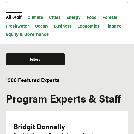
All Staff
Climate
Cities
Energy
Food
Forests
Freshwater
Ocean
Business
Economics
Finance
Equity & Governance
Filters
1386 Featured Experts
Office
Languages
Program Experts & Staff
WRI México
Acehnese
WRI Indonesia
Afrikaans
WRI India
Amharic
WRI Europe
Bridgit Donnelly
Arabic