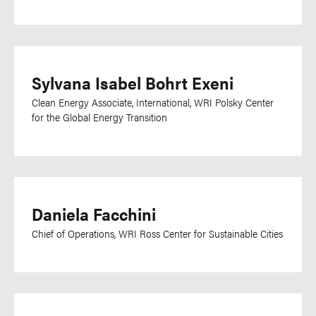
Sylvana Isabel Bohrt Exeni
Clean Energy Associate, International,
WRI Polsky Center
for the Global Energy Transition
Daniela Facchini
Chief of Operations, WRI Ross Center for Sustainable Cities