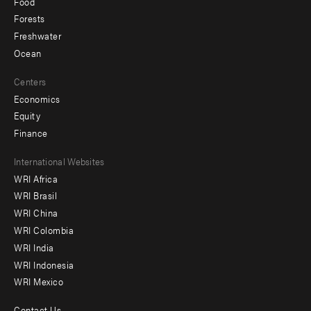
Food
Forests
Freshwater
Ocean
Centers
Economics
Equity
Finance
Footer
International Websites
WRI Africa
menu
WRI Brasil
-
WRI China
Offices
WRI Colombia
WRI India
WRI Indonesia
WRI Mexico
Contact Us