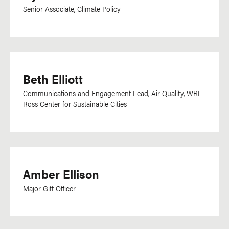
Senior Associate, Climate Policy
Beth Elliott
Communications and Engagement Lead, Air Quality, WRI
Ross Center for Sustainable Cities
Amber Ellison
Major Gift Officer