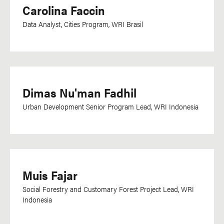
Carolina Faccin
Data Analyst, Cities Program, WRI Brasil
Dimas Nu'man Fadhil
Urban Development Senior Program Lead, WRI Indonesia
Muis Fajar
Social Forestry and Customary Forest Project Lead, WRI
Indonesia