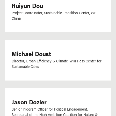
Ruiyun Dou
Dutch
Dzongkha
Project Coordinator, Sustainable Transition Center, WRI
China
English
Esperanto
Farsi
Filipino
Michael Doust
Flemish
Director, Urban Efficiency & Climate, WRI Ross Center for
French
Sustainable Cities
Ga
Georgian
German
Greek
Jason Dozier
Gujarati
Senior Program Officer for Political Engagement,
Secretariat of the High Ambition Coalition for Nature &