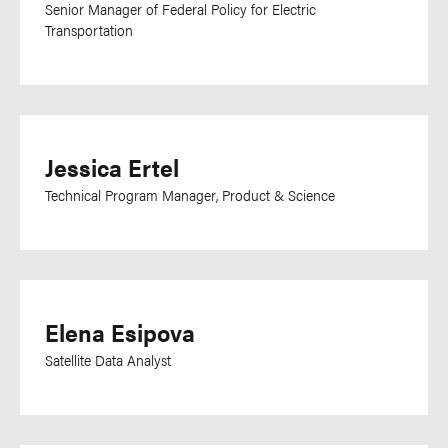
Senior Manager of Federal Policy for Electric
Transportation
Jessica Ertel
Technical Program Manager, Product & Science
Elena Esipova
Satellite Data Analyst