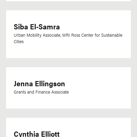
Siba El-Samra
Urban Mobility Associate, WRI Ross Center for Sustainable
Cities
Jenna Ellingson
Grants and Finance Associate
Cynthia Elliott