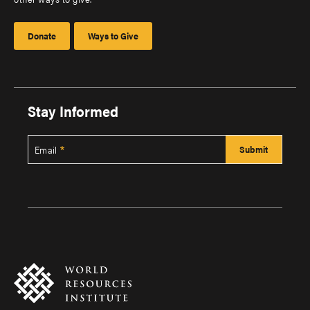
Donate
Ways to Give
Stay Informed
Email