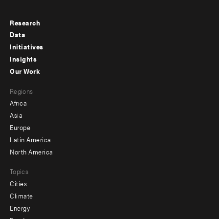
Research
Footer
Data
menu
Initiatives
Insights
-
Our Work
main
Footer
Regions
menu
Africa
-
Asia
secondary
Europe
Latin America
North America
Topics
Cities
Climate
Energy