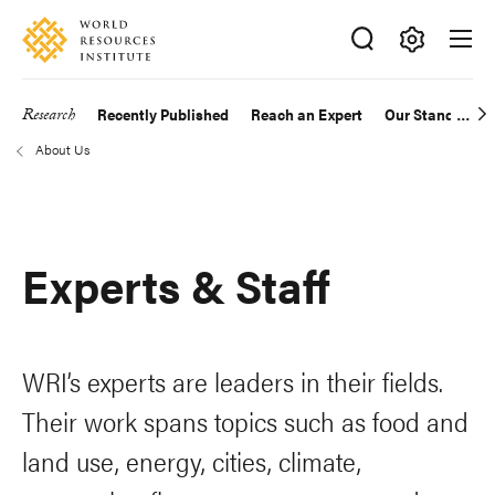
Skip
Accessibility
to
main
Making
content
Big
Research
Recently Published
Reach an Expert
Our Standards
Main
Ideas
About Us
Happen
navigation
Breadcrumb
Experts & Staff
WRI’s experts are leaders in their fields.
Their work spans topics such as food and
land use, energy, cities, climate,