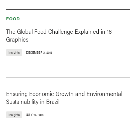
FOOD
The Global Food Challenge Explained in 18
Graphics
Insights
DECEMBER 3, 2013
Ensuring Economic Growth and Environmental
Sustainability in Brazil
Insights
JULY 19, 2013