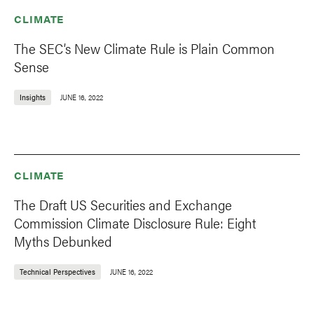
CLIMATE
The SEC’s New Climate Rule is Plain Common
Sense
Insights
JUNE 16, 2022
CLIMATE
The Draft US Securities and Exchange
Commission Climate Disclosure Rule: Eight
Myths Debunked
Technical Perspectives
JUNE 16, 2022