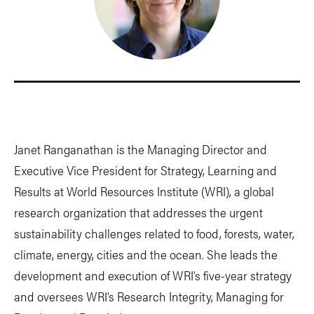
Janet Ranganathan is the Managing Director and
Executive Vice President for Strategy, Learning and
Results at World Resources Institute (WRI), a global
research organization that addresses the urgent
sustainability challenges related to food, forests, water,
climate, energy, cities and the ocean. She leads the
development and execution of WRI’s five-year strategy
and oversees WRI’s Research Integrity, Managing for