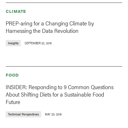
CLIMATE
PREP-aring for a Changing Climate by
Harnessing the Data Revolution
Insights
SEPTEMBER 22, 2016
FOOD
INSIDER: Responding to 9 Common Questions
About Shifting Diets for a Sustainable Food
Future
Technical Perspectives
MAY 20, 2016