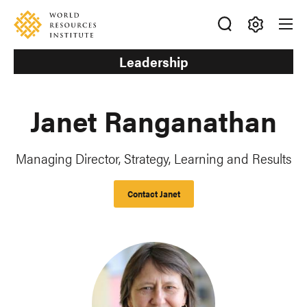
Skip
Accessibility
to
main
Making
content
Leadership
Big
Ideas
Happen
Janet Ranganathan
Managing Director, Strategy, Learning and Results
Contact Janet