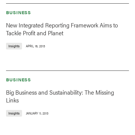
BUSINESS
New Integrated Reporting Framework Aims to
Tackle Profit and Planet
Insights
APRIL 16, 2013
BUSINESS
Big Business and Sustainability: The Missing
Links
Insights
JANUARY 11, 2013