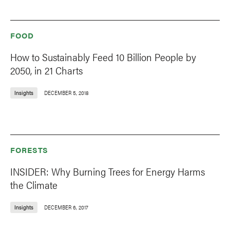
FOOD
How to Sustainably Feed 10 Billion People by
2050, in 21 Charts
Insights
DECEMBER 5, 2018
FORESTS
INSIDER: Why Burning Trees for Energy Harms
the Climate
Insights
DECEMBER 6, 2017