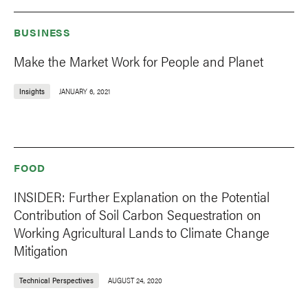
BUSINESS
Make the Market Work for People and Planet
Insights
JANUARY 6, 2021
FOOD
INSIDER: Further Explanation on the Potential
Contribution of Soil Carbon Sequestration on
Working Agricultural Lands to Climate Change
Mitigation
Technical Perspectives
AUGUST 24, 2020