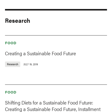
Research
FOOD
Creating a Sustainable Food Future
Research
JULY 19, 2019
FOOD
Shifting Diets for a Sustainable Food Future:
Creating a Sustainable Food Future, Installment