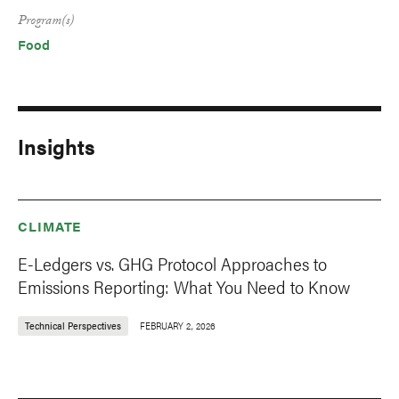
Program(s)
Food
Insights
CLIMATE
E-Ledgers vs. GHG Protocol Approaches to
Emissions Reporting: What You Need to Know
Technical Perspectives
FEBRUARY 2, 2026