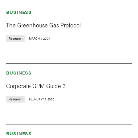
BUSINESS
The Greenhouse Gas Protocol
Research
MARCH 1, 2004
BUSINESS
Corporate GPM Guide 3
Research
FEBRUARY 1, 2003
BUSINESS