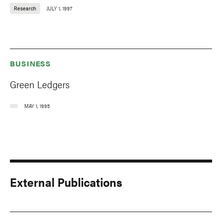
Research
JULY 1, 1997
BUSINESS
Green Ledgers
MAY 1, 1995
External Publications