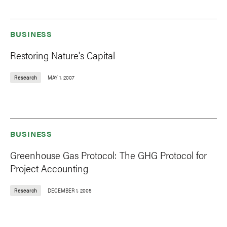
BUSINESS
Restoring Nature's Capital
Research
MAY 1, 2007
BUSINESS
Greenhouse Gas Protocol: The GHG Protocol for
Project Accounting
Research
DECEMBER 1, 2005