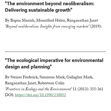
"The environment beyond neoliberalism:
Delivering sustainable growth"
By Bapna Manish, Mountford Helen, Ranganathan Janet
"Beyond neoliberalism: Insights from emerging markets"
(2019):
"The ecological imperative for environmental
design and planning"
By Steiner Frederick, Simmons Mark, Gallagher Mark,
Ranganathan Janet, Robertson Colin
"Frontiers in Ecology and the Environment"
11 (2013): 355-361
DOI:
https://doi.org/10.1890/130052