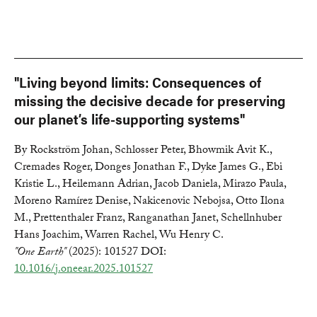
"Living beyond limits: Consequences of
missing the decisive decade for preserving
our planet’s life-supporting systems"
By Rockström Johan, Schlosser Peter, Bhowmik Avit K.,
Cremades Roger, Donges Jonathan F., Dyke James G., Ebi
Kristie L., Heilemann Adrian, Jacob Daniela, Mirazo Paula,
Moreno Ramírez Denise, Nakicenovic Nebojsa, Otto Ilona
M., Prettenthaler Franz, Ranganathan Janet, Schellnhuber
Hans Joachim, Warren Rachel, Wu Henry C.
"One Earth"
(2025): 101527 DOI:
10.1016/j.oneear.2025.101527