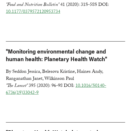
"Food and Nutrition Bulletin"
41 (2020): 31S-58S DOI:
10.1177/0379572120953734
"Monitoring environmental change and
human health: Planetary Health Watch"
By Seddon Jessica, Belesova Kristine, Haines Andy,
Ranganathan Janet, Wilkinson Paul
"The Lancet"
395 (2020): 96-98 DOI:
10.1016/S0140-
6736(19)33042-9