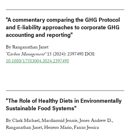
"A commentary comparing the GHG Protocol
and E-liability approaches to corporate GHG
accounting and reporting"
By Ranganathan Janet
"Carbon Management"
15 (2024): 2397498 DOI:
10.1080/17583004.2024.2397498
"The Role of Healthy Diets in Environmentally
Sustainable Food Systems"
By Clark Michael, Macdiarmid Jennie, Jones Andrew D.,
Ranganathan Janet, Herrero Mario, Fanzo Jessica