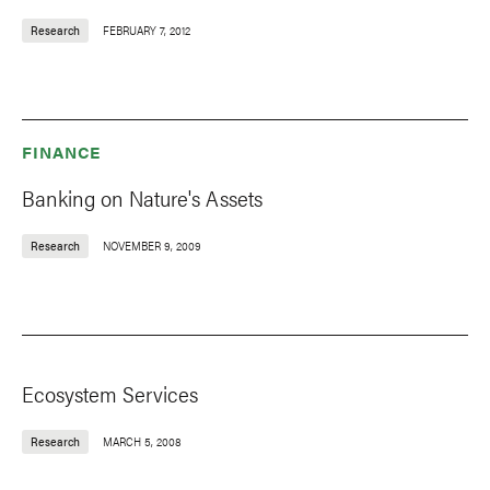
Research
FEBRUARY 7, 2012
FINANCE
Banking on Nature's Assets
Research
NOVEMBER 9, 2009
Ecosystem Services
Research
MARCH 5, 2008