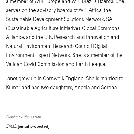
a member of WRI Europe and WRI Brazil’s Boards. She
serves on the advisory boards of WRI Africa, the
Sustainable Development Solutions Network, SAI
(Sustainable Agriculture Initiative), Global Commons
Alliance, and the U.K. Research and Innovation and
Natural Environment Research Council Digital
Environment Expert Network. She is a member of the
Vatican Covid Commission and Earth League.
Janet grew up in Cornwall, England. She is married to
Kumar and has two daughters, Angela and Serena.
Contact Information
Email:
[email protected]