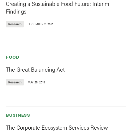
Creating a Sustainable Food Future: Interim
Findings
Research
DECEMBER 2, 2013
FOOD
The Great Balancing Act
Research
MAY 29, 2013
BUSINESS
The Corporate Ecosystem Services Review