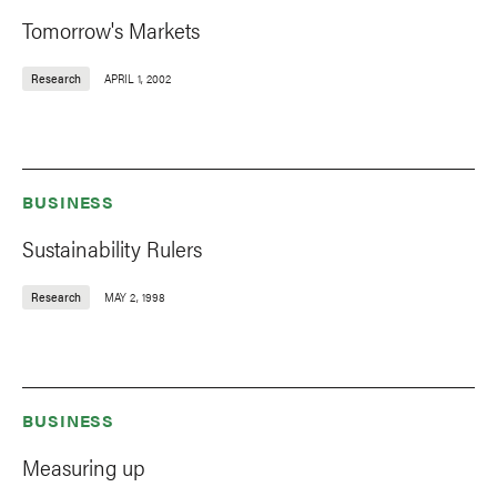
Tomorrow's Markets
Research
APRIL 1, 2002
BUSINESS
Sustainability Rulers
Research
MAY 2, 1998
BUSINESS
Measuring up