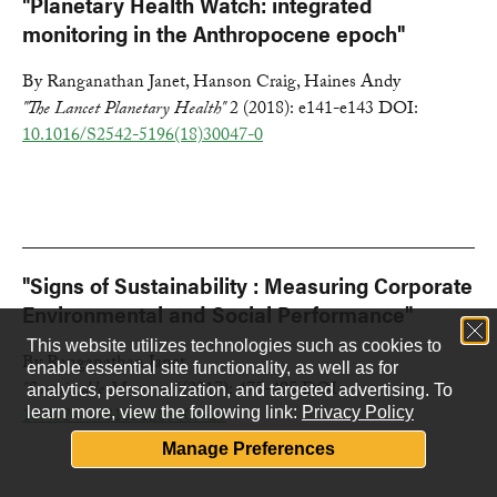
"Planetary Health Watch: integrated
monitoring in the Anthropocene epoch"
By Ranganathan Janet, Hanson Craig, Haines Andy
"The Lancet Planetary Health"
2 (2018): e141-e143 DOI:
10.1016/S2542-5196(18)30047-0
"Signs of Sustainability : Measuring Corporate
Environmental and Social Performance"
This website utilizes technologies such as cookies to
By Ranganathan Janet
enable essential site functionality, as well as for
"Sustainable Measures"
(2017): 475-495 DOI:
analytics, personalization, and targeted advertising.
To
10.4324/9781351283007-25
learn more, view the following link:
Privacy Policy
Manage Preferences