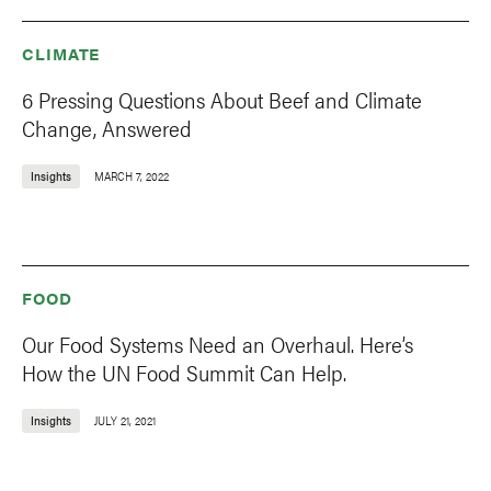
CLIMATE
6 Pressing Questions About Beef and Climate
Change, Answered
Insights
MARCH 7, 2022
FOOD
Our Food Systems Need an Overhaul. Here’s
How the UN Food Summit Can Help.
Insights
JULY 21, 2021