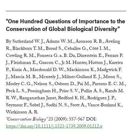
"One Hundred Questions of Importance to the
Conservation of Global Biological Diversity"
By Sutherland W. J., Adams W. M., Aronson R. B., Aveling
R., Blackburn T. M., Broad S., Ceballos G., Côté I. M.,
Cowling R. M., Fonseca G. a. B. Da, Dinerstein E., Ferraro P.
J., Fleishman E., Gascon C., Jr M. Hunter, Hutton J., Kareiva
P., Kuria A., Macdonald D. W., Mackinnon K., Madgwick F.
J., Mascia M. B., Mcneely J., Milner‐Gulland E. J., Moon S.,
Morley C. G., Nelson S., Osborn D., Pai M., Parsons E. C. M.,
Peck L. S., Possingham H., Prior S. V., Pullin A. S., Rands M.
R. W., Ranganathan Janet, Redford K. H., Rodriguez J. P.,
Seymour F., Sobel J., Sodhi N. S., Stott A., Vance‐Borland K.,
Watkinson A. R.
"Conservation Biology"
23 (2009): 557-567 DOI:
https://doi.org/10.1111/j.1523-1739.2009.01212.x