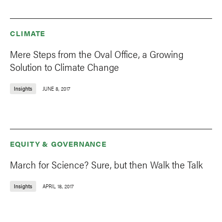
CLIMATE
Mere Steps from the Oval Office, a Growing
Solution to Climate Change
Insights
JUNE 8, 2017
EQUITY & GOVERNANCE
March for Science? Sure, but then Walk the Talk
Insights
APRIL 18, 2017