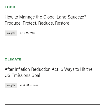
FOOD
How to Manage the Global Land Squeeze?
Produce, Protect, Reduce, Restore
Insights
JULY 20, 2023
CLIMATE
After Inflation Reduction Act: 5 Ways to Hit the
US Emissions Goal
Insights
AUGUST 12, 2022