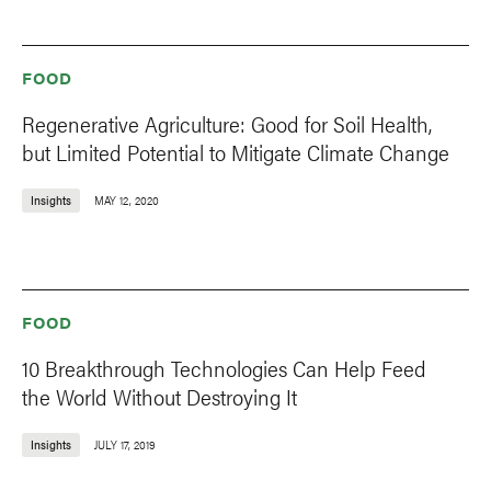
FOOD
Regenerative Agriculture: Good for Soil Health,
but Limited Potential to Mitigate Climate Change
Insights
MAY 12, 2020
FOOD
10 Breakthrough Technologies Can Help Feed
the World Without Destroying It
Insights
JULY 17, 2019