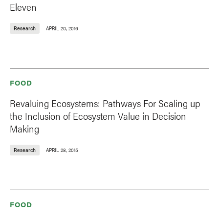
Eleven
Research
APRIL 20, 2016
FOOD
Revaluing Ecosystems: Pathways For Scaling up
the Inclusion of Ecosystem Value in Decision
Making
Research
APRIL 28, 2015
FOOD