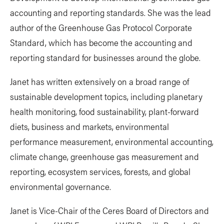
accounting and reporting standards. She was the lead
author of the Greenhouse Gas Protocol Corporate
Standard, which has become the accounting and
reporting standard for businesses around the globe.
Janet has written extensively on a broad range of
sustainable development topics, including planetary
health monitoring, food sustainability, plant-forward
diets, business and markets, environmental
performance measurement, environmental accounting,
climate change, greenhouse gas measurement and
reporting, ecosystem services, forests, and global
environmental governance.
Janet is Vice-Chair of the Ceres Board of Directors and