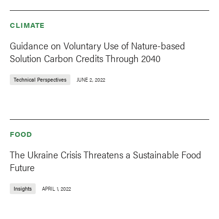
CLIMATE
Guidance on Voluntary Use of Nature-based
Solution Carbon Credits Through 2040
Technical Perspectives
JUNE 2, 2022
FOOD
The Ukraine Crisis Threatens a Sustainable Food
Future
Insights
APRIL 1, 2022