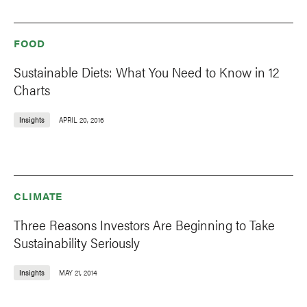
FOOD
Sustainable Diets: What You Need to Know in 12
Charts
Insights
APRIL 20, 2016
CLIMATE
Three Reasons Investors Are Beginning to Take
Sustainability Seriously
Insights
MAY 21, 2014