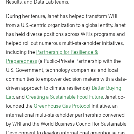
Results, and Data Lab teams.
During her tenure, Janet has helped transform WRI
from a U.S.-centric organization to a global entity. Janet
has held diverse positions across WRI’s programs and
helped roll out numerous multi-stakeholder initiatives,
including the
Partnership for Resilience &
Preparedness
(a Public-Private Partnership with the
U.S. Government, technology companies, and local
communities to empower decision makers with a data-
driven approach to climate resilience),
Better Buying
Lab
, and
Creating a Sustainable Food Future
. Janet co-
founded the
Greenhouse Gas Protocol
Initiative, an
international multi-stakeholder partnership convened
by WRI and the World Business Council for Sustainable
Development to develop international greenhouse gas