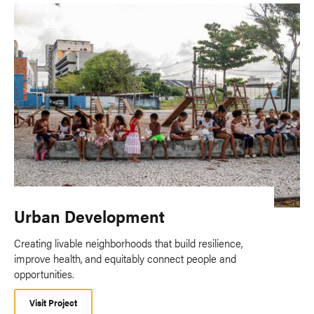
Urban Development
Creating livable neighborhoods that build resilience,
improve health, and equitably connect people and
opportunities.
Visit Project