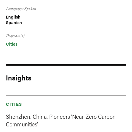
Languages Spoken
English
Spanish
Program(s)
Cities
Insights
CITIES
Shenzhen, China, Pioneers ‘Near-Zero Carbon
Communities’