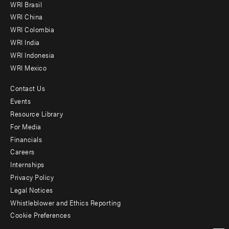
WRI Brasil
-
WRI China
Offices
WRI Colombia
WRI India
WRI Indonesia
WRI Mexico
Contact Us
Footer
Events
menu
Resource Library
For Media
-
Financials
Additional
Careers
Internships
Privacy Policy
Legal Notices
Whistleblower and Ethics Reporting
Cookie Preferences