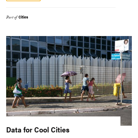
Cities
Part of
Data for Cool Cities