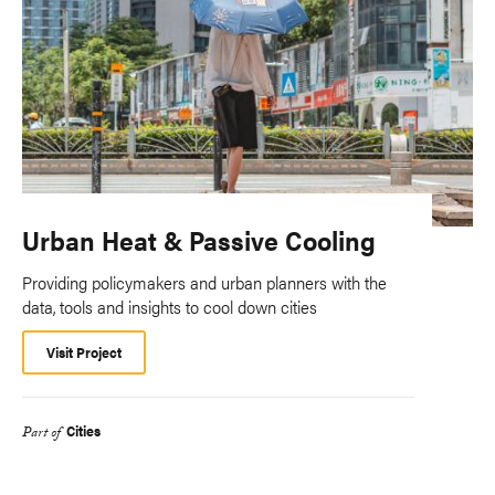
Urban Heat & Passive Cooling
Providing policymakers and urban planners with the
data, tools and insights to cool down cities
Visit Project
Cities
Part of