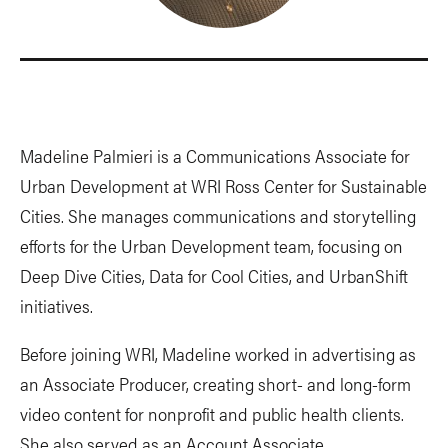
Madeline Palmieri is a Communications Associate for
Urban Development at WRI Ross Center for Sustainable
Cities. She manages communications and storytelling
efforts for the Urban Development team, focusing on
Deep Dive Cities, Data for Cool Cities, and UrbanShift
initiatives.
Before joining WRI, Madeline worked in advertising as
an Associate Producer, creating short- and long-form
video content for nonprofit and public health clients.
She also served as an Account Associate,