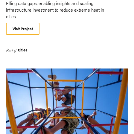
Filling data gaps, enabling insights and scaling
infrastructure investment to reduce extreme heat in
cities.
Visit Project
Cities
Part of