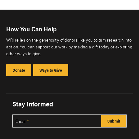
How You Can Help
WRI relies on the generosity of donors like you to turn research into
action. You can support our work by making a gift today or exploring
other ways to give.
Donate
Ways to Give
Stay Informed
Email