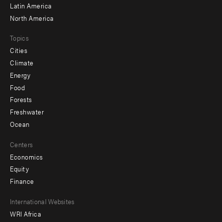
Latin America
North America
Topics
Cities
Climate
Energy
Food
Forests
Freshwater
Ocean
Centers
Economics
Equity
Finance
Footer
International Websites
WRI Africa
menu