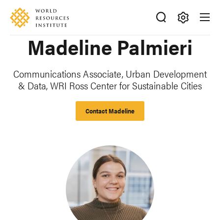
Skip
Accessibility
to
main
Making
Madeline Palmieri
content
Big
Ideas
Happen
Communications Associate, Urban Development
& Data, WRI Ross Center for Sustainable Cities
Contact Madeline