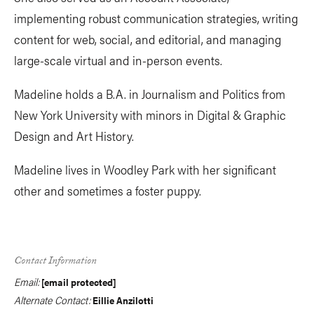
implementing robust communication strategies, writing
content for web, social, and editorial, and managing
large-scale virtual and in-person events.
Madeline holds a B.A. in Journalism and Politics from
New York University with minors in Digital & Graphic
Design and Art History.
Madeline lives in Woodley Park with her significant
other and sometimes a foster puppy.
Contact Information
Email:
[email protected]
Alternate Contact:
Eillie Anzilotti