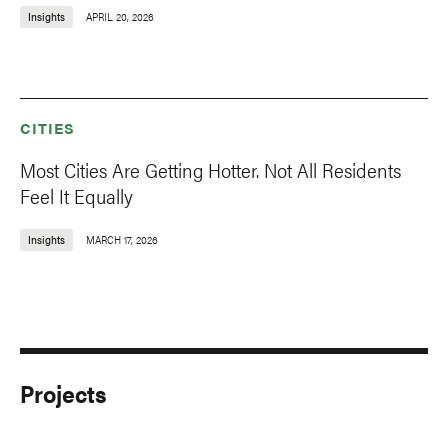
Insights
APRIL 20, 2026
CITIES
Most Cities Are Getting Hotter. Not All Residents
Feel It Equally
Insights
MARCH 17, 2026
Projects