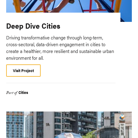
Deep Dive Cities
Driving transformative change through long-term,
cross-sectoral, data-driven engagement in cities to
create a healthier, more resilient and sustainable urban
environment for all.
Visit Project
Cities
Part of